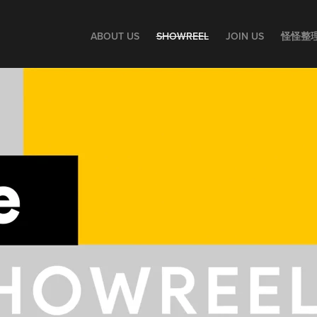
ABOUT US
SHOWREEL
JOIN US
怪怪整理師