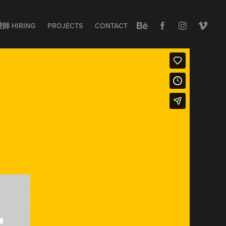
 HIRING
PROJECTS
CONTACT